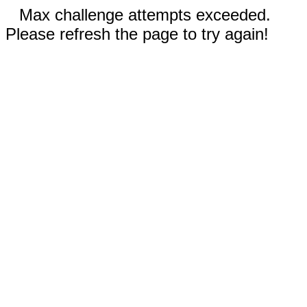
Max challenge attempts exceeded.
Please refresh the page to try again!