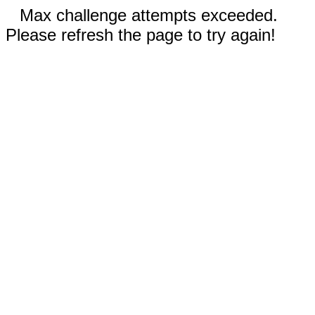
Max challenge attempts exceeded.
Please refresh the page to try again!