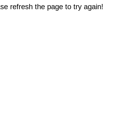
e refresh the page to try again!