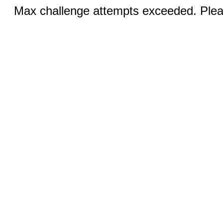
Max challenge attempts exceeded. Pleas