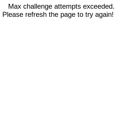
Max challenge attempts exceeded.
Please refresh the page to try again!