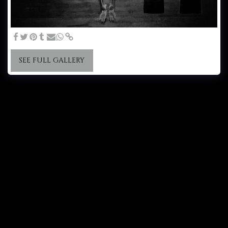
SEE FULL GALLERY